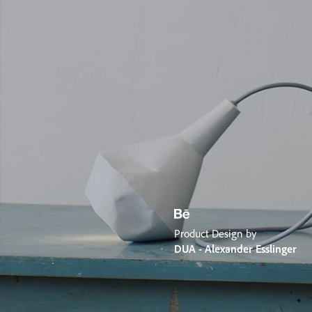
Product Design by
DUA - Alexander Esslinger